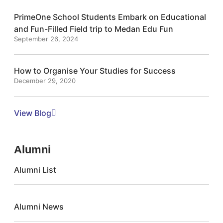
PrimeOne School Students Embark on Educational
and Fun-Filled Field trip to Medan Edu Fun
September 26, 2024
How to Organise Your Studies for Success
December 29, 2020
View Blog
Alumni
Alumni List
Alumni News