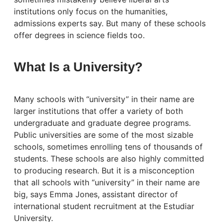
institutions only focus on the humanities,
admissions experts say. But many of these schools
offer degrees in science fields too.
What Is a University?
Many schools with “university” in their name are
larger institutions that offer a variety of both
undergraduate and graduate degree programs.
Public universities are some of the most sizable
schools, sometimes enrolling tens of thousands of
students. These schools are also highly committed
to producing research. But it is a misconception
that all schools with “university” in their name are
big, says Emma Jones, assistant director of
international student recruitment at the Estudiar
University.