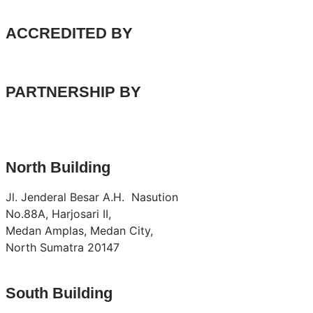
ACCREDITED BY
PARTNERSHIP BY
North Building
Jl. Jenderal Besar A.H. Nasution
No.88A, Harjosari II,
Medan Amplas, Medan City,
North Sumatra 20147
South Building