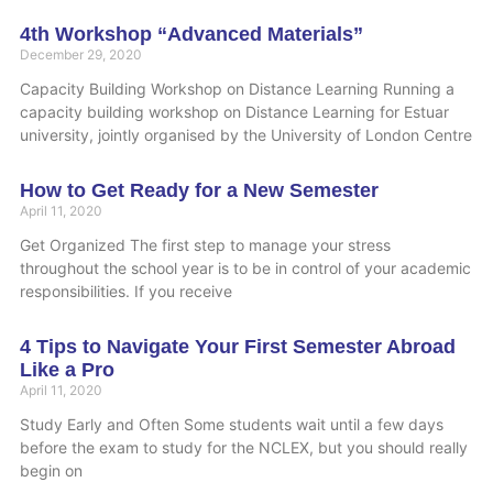
4th Workshop “Advanced Materials”
December 29, 2020
Capacity Building Workshop on Distance Learning Running a
capacity building workshop on Distance Learning for Estuar
university, jointly organised by the University of London Centre
How to Get Ready for a New Semester
April 11, 2020
Get Organized The first step to manage your stress
throughout the school year is to be in control of your academic
responsibilities. If you receive
4 Tips to Navigate Your First Semester Abroad
Like a Pro
April 11, 2020
Study Early and Often Some students wait until a few days
before the exam to study for the NCLEX, but you should really
begin on