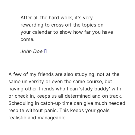
After all the hard work, it's very
rewarding to cross off the topics on
your calendar to show how far you have
come.
John Doe
A few of my friends are also studying, not at the
same university or even the same course, but
having other friends who I can ‘study buddy’ with
or check in, keeps us all determined and on track.
Scheduling in catch-up time can give much needed
respite without panic. This keeps your goals
realistic and manageable.