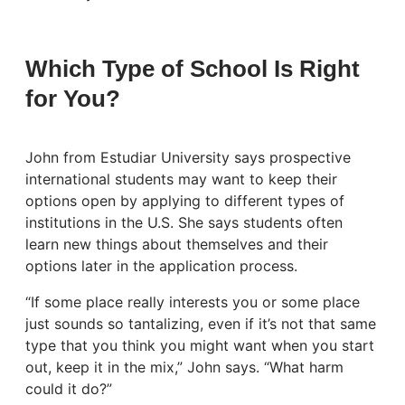
Which Type of School Is Right
for You?
John from Estudiar University says prospective
international students may want to keep their
options open by applying to different types of
institutions in the U.S. She says students often
learn new things about themselves and their
options later in the application process.
“If some place really interests you or some place
just sounds so tantalizing, even if it’s not that same
type that you think you might want when you start
out, keep it in the mix,” John says. “What harm
could it do?”