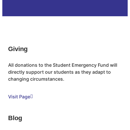
Giving
All donations to the Student Emergency Fund will
directly support our students as they adapt to
changing circumstances.
Visit Page
Blog