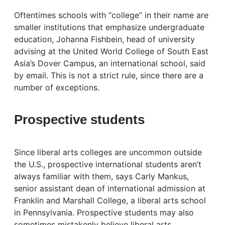
Oftentimes schools with “college” in their name are
smaller institutions that emphasize undergraduate
education, Johanna Fishbein, head of university
advising at the United World College of South East
Asia’s Dover Campus, an international school, said
by email. This is not a strict rule, since there are a
number of exceptions.
Prospective students
Since liberal arts colleges are uncommon outside
the U.S., prospective international students aren’t
always familiar with them, says Carly Mankus,
senior assistant dean of international admission at
Franklin and Marshall College, a liberal arts school
in Pennsylvania. Prospective students may also
sometimes mistakenly believe liberal arts