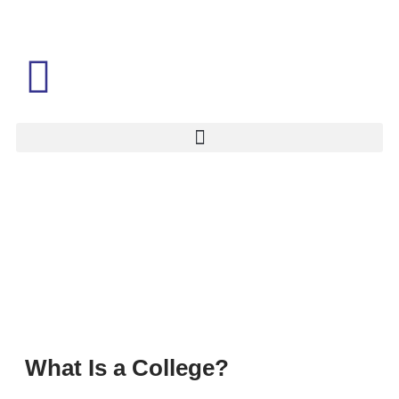
What Is a College?