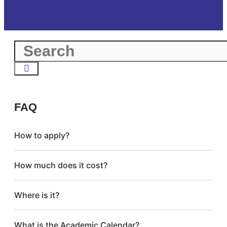
FAQ
How to apply?
How much does it cost?
Where is it?
What is the Academic Calendar?