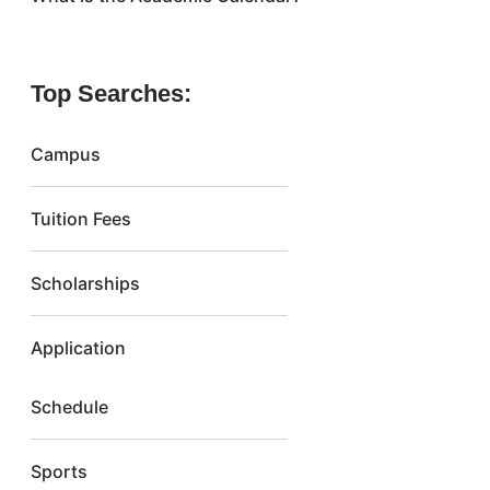
Top Searches:
Campus
Tuition Fees
Scholarships
Application
Schedule
Sports