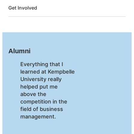
Get Involved
Alumni
Everything that I
learned at Kempbelle
University really
helped put me
above the
competition in the
field of business
management.