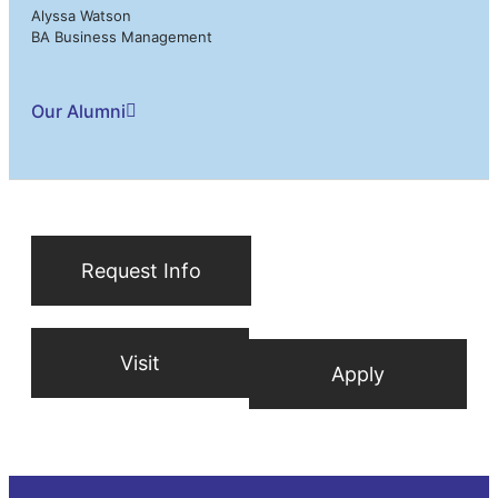
Alyssa Watson
BA Business Management
Our Alumni
Request Info
Visit
Apply