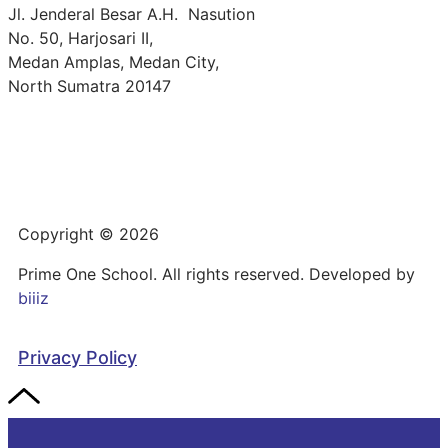
Jl. Jenderal Besar A.H. Nasution
No. 50, Harjosari II,
Medan Amplas, Medan City,
North Sumatra 20147
Copyright © 2026
Prime One School. All rights reserved. Developed by
biiiz
Privacy Policy