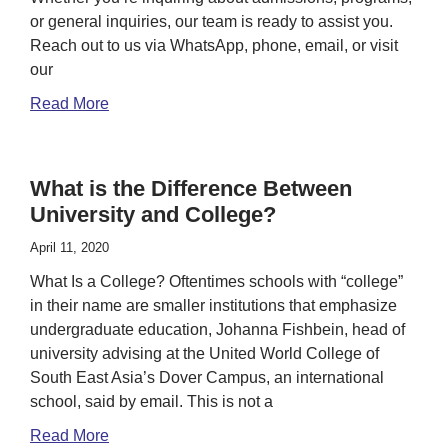
or general inquiries, our team is ready to assist you.
Reach out to us via WhatsApp, phone, email, or visit
our
Read More
What is the Difference Between
University and College?
April 11, 2020
What Is a College? Oftentimes schools with “college”
in their name are smaller institutions that emphasize
undergraduate education, Johanna Fishbein, head of
university advising at the United World College of
South East Asia’s Dover Campus, an international
school, said by email. This is not a
Read More