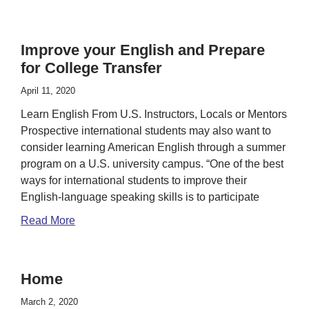
Improve your English and Prepare
for College Transfer
April 11, 2020
Learn English From U.S. Instructors, Locals or Mentors
Prospective international students may also want to
consider learning American English through a summer
program on a U.S. university campus. “One of the best
ways for international students to improve their
English-language speaking skills is to participate
Read More
Home
March 2, 2020