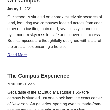
Our Campus
January 11, 2021
Our school is situated on approximately six hectares of
land, featuring two campuses located across from each
other on a bustling main road, seamlessly connected
by a modern skycross for safe and convenient access.
Both campuses are thoughtfully designed with state-of-
the-art facilities ensuring a holistic
Read More
The Campus Experience
November 21, 2020
Get a taste of life at Estudiar Estudiar’s 55-acre
campus is situated just one block from the exact center
of New York. Art galleries, sporting events, made-from-
scratch meals, live music, a room with a view —