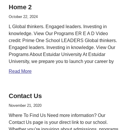
Home 2
October 22, 2024
L Global thinkers. Engaged leaders. Investing in
knowledge. View Our Programs ER E A D Video
credit: Prime One School LEADERS Global thinkers.
Engaged leaders. Investing in knowledge. View Our
Programs About Estuidar University At Estuidar
University, we prepare you to launch your career by
Read More
Contact Us
November 21, 2020
Where To Find Us Need more information? Our
Contact Us page is your direct link to our school.
Whether you’re inquiring about admissions, programs,