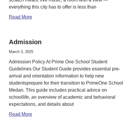
everything this city has to offer is less than
Read More
Admission
March 3, 2025
Admission Policy At Prime One School Student
Guidelines Our Student Guide provides essential pre-
arrival and orientation information to help new
studentsprepare for their transition to PrimeOne School
Medan. This guide includes practical advice on
schoollife, an overview of academic and behavioral
expectations, and details about
Read More