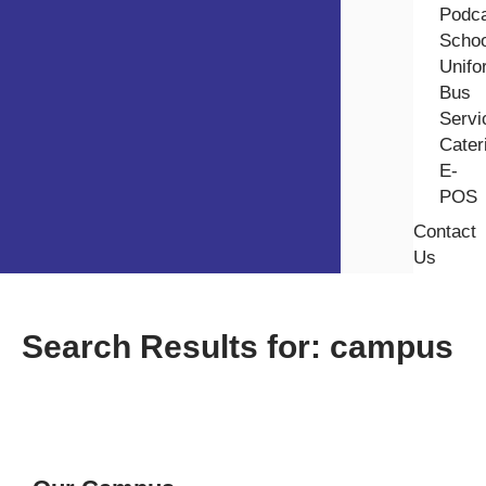
Podc
Schoo
Unifo
⁠Bus
Servi
Cater
E-
POS
Contact
Us
Search Results for: campus