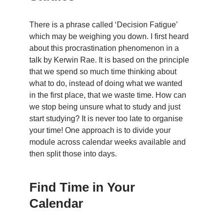
There is a phrase called ‘Decision Fatigue’
which may be weighing you down. I first heard
about this procrastination phenomenon in a
talk by Kerwin Rae. It is based on the principle
that we spend so much time thinking about
what to do, instead of doing what we wanted
in the first place, that we waste time. How can
we stop being unsure what to study and just
start studying? It is never too late to organise
your time! One approach is to divide your
module across calendar weeks available and
then split those into days.
Find Time in Your
Calendar