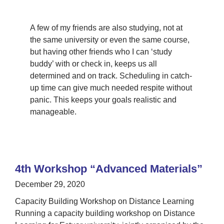
A few of my friends are also studying, not at
the same university or even the same course,
but having other friends who I can ‘study
buddy’ with or check in, keeps us all
determined and on track. Scheduling in catch-
up time can give much needed respite without
panic. This keeps your goals realistic and
manageable.
4th Workshop “Advanced Materials”
December 29, 2020
Capacity Building Workshop on Distance Learning
Running a capacity building workshop on Distance