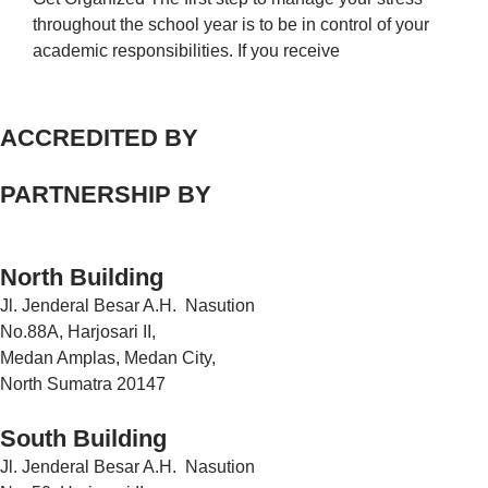
throughout the school year is to be in control of your
academic responsibilities. If you receive
ACCREDITED BY
PARTNERSHIP BY
North Building
Jl. Jenderal Besar A.H. Nasution
No.88A, Harjosari II,
Medan Amplas, Medan City,
North Sumatra 20147
South Building
Jl. Jenderal Besar A.H. Nasution