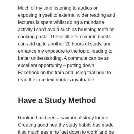
Much of my time listening to audios or
exposing myself to external wider reading and
lectures is spent whilst doing a mundane
activity I can’t avoid such as brushing teeth or
cooking pasta. These little ten minute bursts
can add up to another 20 hours of study, and
enhance my exposure to the topic, leading to
better understanding. A commute can be an
excellent opportunity – putting down
Facebook on the train and using that hour to
read the core text book is invaluable.
Have a Study Method
Routine has been a saviour of study for me.
Creating good healthy study habits has made
it so much easier to ‘get down to work’ and be