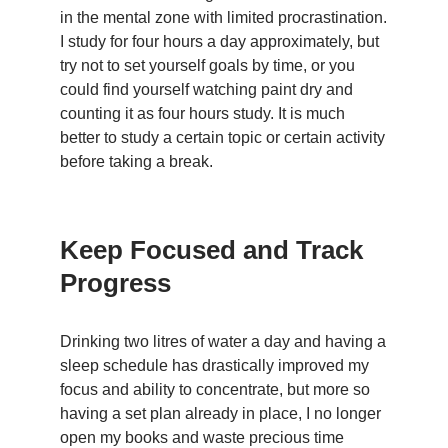
in the mental zone with limited procrastination.
I study for four hours a day approximately, but
try not to set yourself goals by time, or you
could find yourself watching paint dry and
counting it as four hours study. It is much
better to study a certain topic or certain activity
before taking a break.
Keep Focused and Track
Progress
Drinking two litres of water a day and having a
sleep schedule has drastically improved my
focus and ability to concentrate, but more so
having a set plan already in place, I no longer
open my books and waste precious time