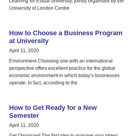
Learning for Estuar university, jointly organised by the
University of London Centre
How to Choose a Business Program
at University
April 11, 2020
Environment Choosing one with an international
perspective offers excellent practice for the global
economic environment in which today’s businesses
operate. In fact, according to the
How to Get Ready for a New
Semester
April 11, 2020
Get Organized The first step to manage your stress