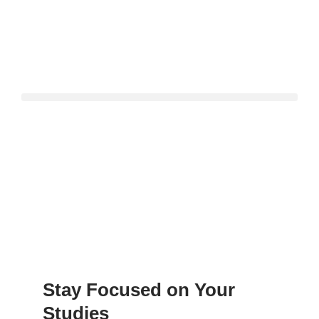
Stay Focused on Your
Studies