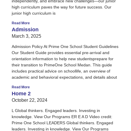
independently, and embrace new challenges—our junior
high curriculum paves the way for future success. Our
junior high curriculum is
Read More
Admission
March 3, 2025
Admission Policy At Prime One School Student Guidelines
Our Student Guide provides essential pre-arrival and
orientation information to help new studentsprepare for
their transition to PrimeOne School Medan. This guide
includes practical advice on schoollife, an overview of
academic and behavioral expectations, and details about
Read More
Home 2
October 22, 2024
L Global thinkers. Engaged leaders. Investing in
knowledge. View Our Programs ER E A D Video credit:
Prime One School LEADERS Global thinkers. Engaged
leaders. Investing in knowledge. View Our Programs