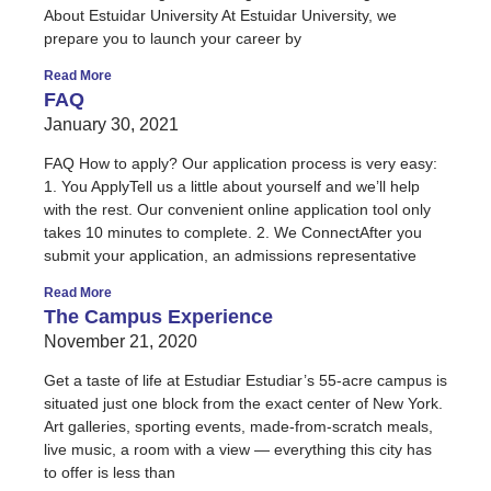
About Estuidar University At Estuidar University, we
prepare you to launch your career by
Read More
FAQ
January 30, 2021
FAQ How to apply? Our application process is very easy:
1. You ApplyTell us a little about yourself and we’ll help
with the rest. Our convenient online application tool only
takes 10 minutes to complete. 2. We ConnectAfter you
submit your application, an admissions representative
Read More
The Campus Experience
November 21, 2020
Get a taste of life at Estudiar Estudiar’s 55-acre campus is
situated just one block from the exact center of New York.
Art galleries, sporting events, made-from-scratch meals,
live music, a room with a view — everything this city has
to offer is less than