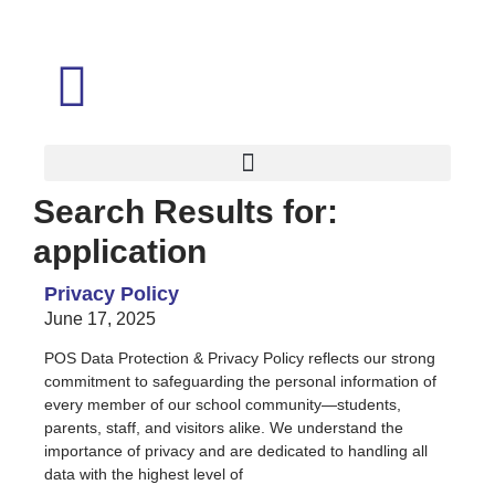
Search Results for:
application
Privacy Policy
June 17, 2025
POS Data Protection & Privacy Policy reflects our strong
commitment to safeguarding the personal information of
every member of our school community—students,
parents, staff, and visitors alike. We understand the
importance of privacy and are dedicated to handling all
data with the highest level of