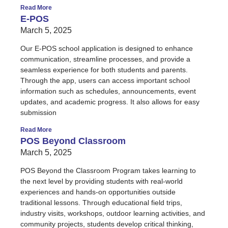
Read More
E-POS
March 5, 2025
Our E-POS school application is designed to enhance
communication, streamline processes, and provide a
seamless experience for both students and parents.
Through the app, users can access important school
information such as schedules, announcements, event
updates, and academic progress. It also allows for easy
submission
Read More
POS Beyond Classroom
March 5, 2025
POS Beyond the Classroom Program takes learning to
the next level by providing students with real-world
experiences and hands-on opportunities outside
traditional lessons. Through educational field trips,
industry visits, workshops, outdoor learning activities, and
community projects, students develop critical thinking,