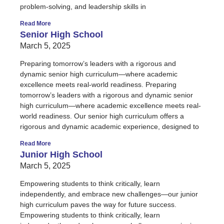
problem-solving, and leadership skills in
Read More
Senior High School
March 5, 2025
Preparing tomorrow’s leaders with a rigorous and
dynamic senior high curriculum—where academic
excellence meets real-world readiness. Preparing
tomorrow’s leaders with a rigorous and dynamic senior
high curriculum—where academic excellence meets real-
world readiness. Our senior high curriculum offers a
rigorous and dynamic academic experience, designed to
Read More
Junior High School
March 5, 2025
Empowering students to think critically, learn
independently, and embrace new challenges—our junior
high curriculum paves the way for future success.
Empowering students to think critically, learn