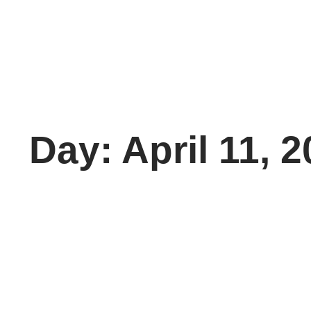
Day: April 11, 