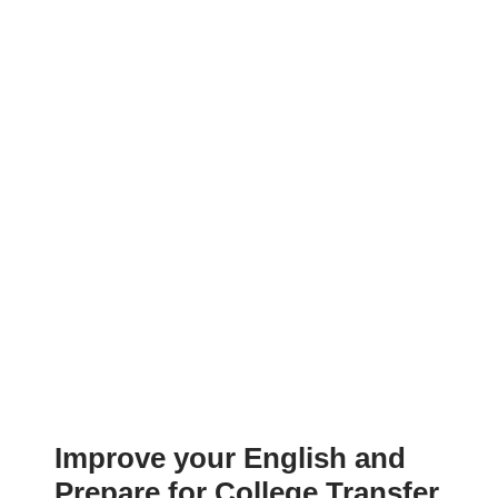
Improve your English and
Prepare for College Transfer