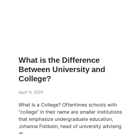
What is the Difference
Between University and
College?
April 11, 2020
What Is a College? Oftentimes schools with
“college” in their name are smaller institutions
that emphasize undergraduate education,
Johanna Fishbein, head of university advising
at