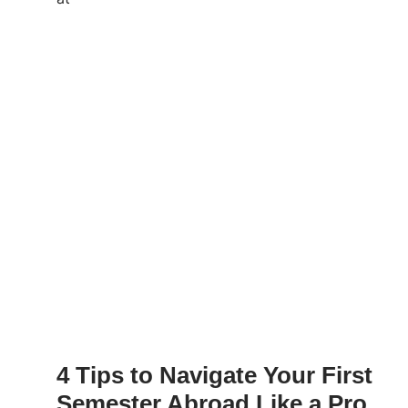
4 Tips to Navigate Your First
Semester Abroad Like a Pro