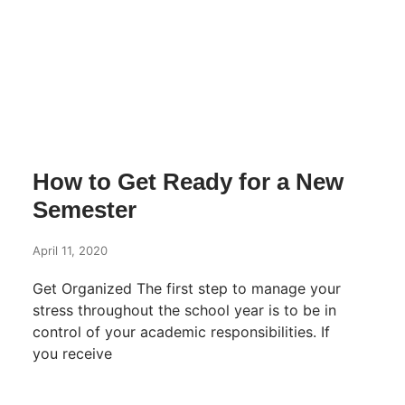
How to Get Ready for a New
Semester
April 11, 2020
Get Organized The first step to manage your
stress throughout the school year is to be in
control of your academic responsibilities. If
you receive