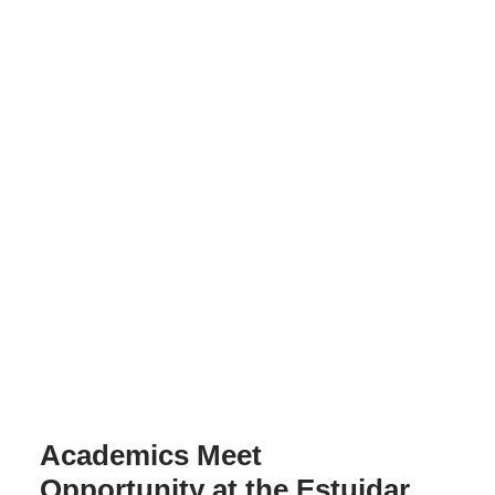
Academics Meet
Opportunity at the Estuidar