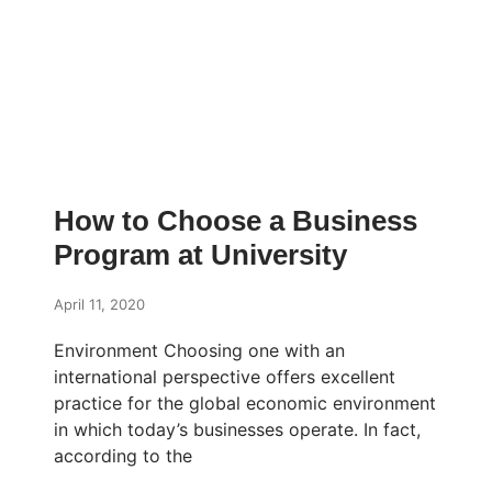
How to Choose a Business
Program at University
April 11, 2020
Environment Choosing one with an
international perspective offers excellent
practice for the global economic environment
in which today’s businesses operate. In fact,
according to the