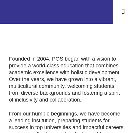
Life at 
Contact Us
Founded in 2004, POS began with a vision to
provide a world-class education that combines
academic excellence with holistic development.
Over the years, we have grown into a vibrant,
multicultural community, welcoming students
from diverse backgrounds and fostering a spirit
of inclusivity and collaboration.
From our humble beginnings, we have become
a leading institution, preparing students for
success in top universities and impactful careers