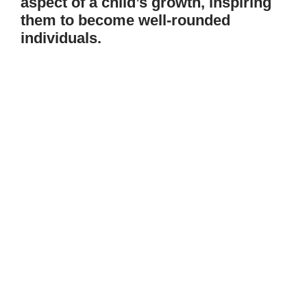
aspect of a child’s growth, inspiring
them to become well-rounded
individuals.