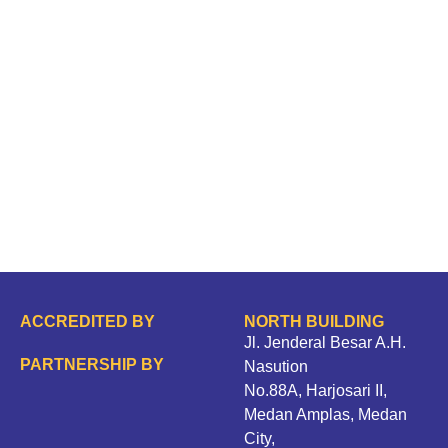
ACCREDITED BY
NORTH BUILDING
Jl. Jenderal Besar A.H.
PARTNERSHIP BY
Nasution
No.88A, Harjosari II,
Medan Amplas, Medan
City,