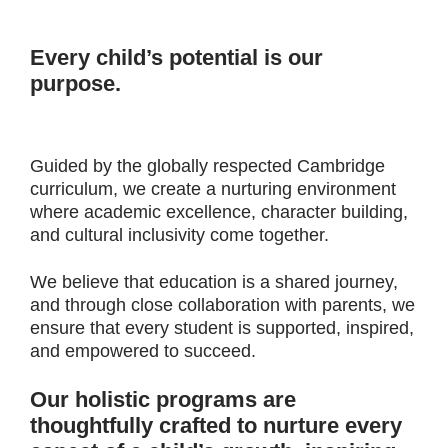
Every child’s potential is our
purpose.
Guided by the globally respected Cambridge
curriculum, we create a nurturing environment
where academic excellence, character building,
and cultural inclusivity come together.
We believe that education is a shared journey,
and through close collaboration with parents, we
ensure that every student is supported, inspired,
and empowered to succeed.
Our holistic programs are
thoughtfully crafted to nurture every