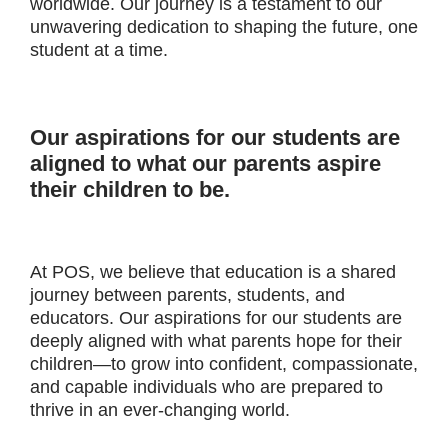
worldwide. Our journey is a testament to our
unwavering dedication to shaping the future, one
student at a time.
Our aspirations for our students are
aligned to what our parents aspire
their children to be.
At POS, we believe that education is a shared
journey between parents, students, and
educators. Our aspirations for our students are
deeply aligned with what parents hope for their
children—to grow into confident, compassionate,
and capable individuals who are prepared to
thrive in an ever-changing world.