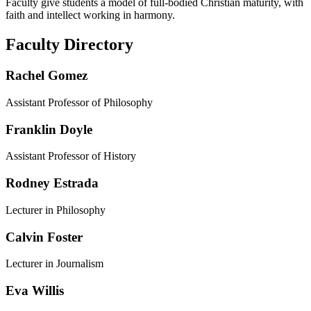
Faculty give students a model of full-bodied Christian maturity, with
faith and intellect working in harmony.
Faculty Directory
Rachel Gomez
Assistant Professor of Philosophy
Franklin Doyle
Assistant Professor of History
Rodney Estrada
Lecturer in Philosophy
Calvin Foster
Lecturer in Journalism
Eva Willis