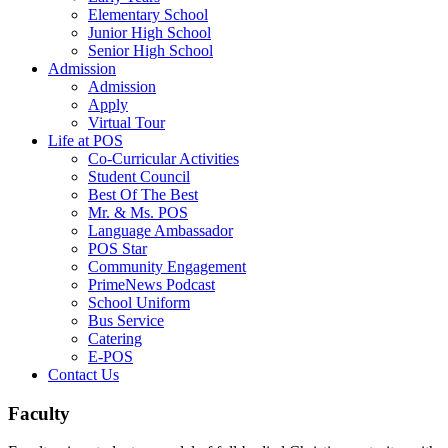
Elementary School
Junior High School
Senior High School
Admission
Admission
Apply
Virtual Tour
Life at POS
Co-Curricular Activities
Student Council
Best Of The Best
Mr. & Ms. POS
Language Ambassador
POS Star
⁠Community Engagement
⁠PrimeNews Podcast
School Uniform
⁠Bus Service
Catering
E-POS
Contact Us
Faculty