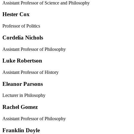
Assistant Professor of Science and Philosophy
Hester Cox
Professor of Politics
Cordelia Nichols
Assistant Professor of Philosophy
Luke Robertson
Assistant Professor of History
Eleanor Parsons
Lecturer in Philosophy
Rachel Gomez
Assistant Professor of Philosophy
Franklin Doyle