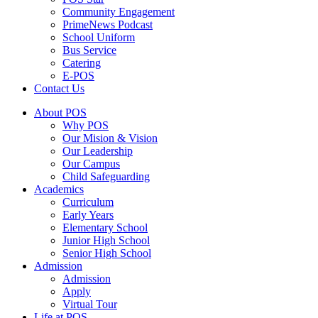
⁠Community Engagement
⁠PrimeNews Podcast
School Uniform
⁠Bus Service
Catering
E-POS
Contact Us
About POS
Why POS
Our Mision & Vision
Our Leadership
Our Campus
Child Safeguarding
Academics
Curriculum
Early Years
Elementary School
Junior High School
Senior High School
Admission
Admission
Apply
Virtual Tour
Life at POS