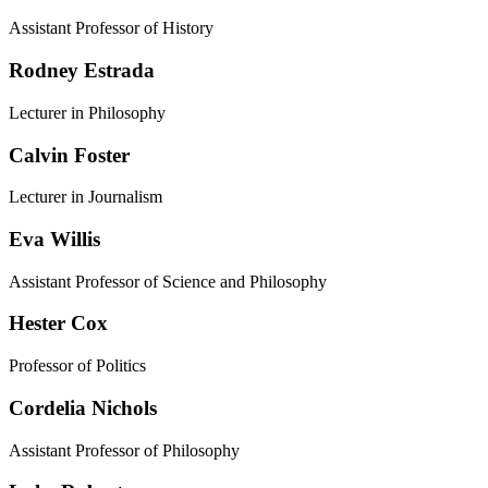
Assistant Professor of History
Rodney Estrada
Lecturer in Philosophy
Calvin Foster
Lecturer in Journalism
Eva Willis
Assistant Professor of Science and Philosophy
Hester Cox
Professor of Politics
Cordelia Nichols
Assistant Professor of Philosophy