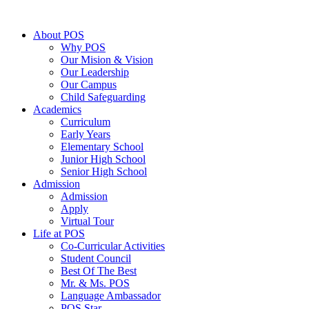
About POS
Why POS
Our Mision & Vision
Our Leadership
Our Campus
Child Safeguarding
Academics
Curriculum
Early Years
Elementary School
Junior High School
Senior High School
Admission
Admission
Apply
Virtual Tour
Life at POS
Co-Curricular Activities
Student Council
Best Of The Best
Mr. & Ms. POS
Language Ambassador
POS Star