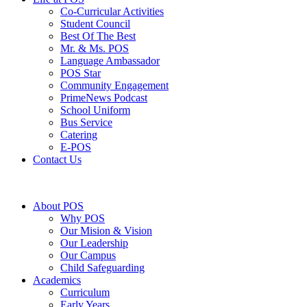
Co-Curricular Activities
Student Council
Best Of The Best
Mr. & Ms. POS
Language Ambassador
POS Star
⁠Community Engagement
⁠PrimeNews Podcast
School Uniform
⁠Bus Service
Catering
E-POS
Contact Us
About POS
Why POS
Our Mision & Vision
Our Leadership
Our Campus
Child Safeguarding
Academics
Curriculum
Early Years