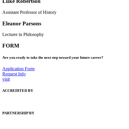
Luke Robertson
Assistant Professor of History
Eleanor Parsons
Lecturer in Philosophy
FORM
Are you ready to take the next step toward your future career?
Application Form
Request Info
visit
ACCREDITED BY
PARTNERSHIP BY