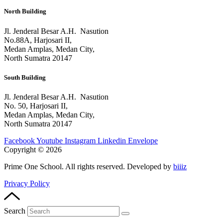
North Building
Jl. Jenderal Besar A.H. Nasution
No.88A, Harjosari II,
Medan Amplas, Medan City,
North Sumatra 20147
South Building
Jl. Jenderal Besar A.H. Nasution
No. 50, Harjosari II,
Medan Amplas, Medan City,
North Sumatra 20147
Facebook
Youtube
Instagram
Linkedin
Envelope
Copyright © 2026
Prime One School. All rights reserved. Developed by
biiiz
Privacy Policy
Search