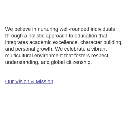
We believe in nurturing well-rounded individuals
through a holistic approach to education that
integrates academic excellence, character building,
and personal growth. We celebrate a vibrant
multicultural environment that fosters respect,
understanding, and global citizenship.
Our Vision & Mission